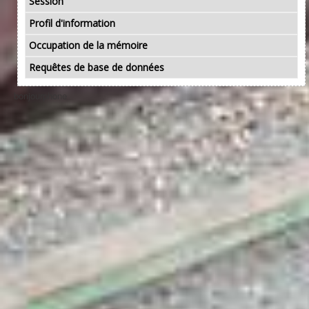
Session
Profil d'information
Occupation de la mémoire
Requêtes de base de données
bonjourphone