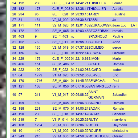
24
192
208
CJE_F_004
01:14:42.21
THIVILLIER
Louise
25
182
173
CJE_F_003
01:12:38.11
THIOLLIER
Aurélia
26
234
95
SE_F_028
01:23:33.15
TARDY
Faustine
27
34
134
V2_M_002
00:56:30.84
TABBI
Jo
28
171
111
V2_M_026
01:12:01.16
SZUKALOWSKI
Jean Luc
LA 
29
172
99
SE_M_065
01:12:03.48
SZCZERBAK
romain
30
403
9
SE_F_403
nc
SPAGNOLO
Pauline
31
162
76
SE_F_011
01:10:55.00
SORDET
Anne
32
128
135
V2_M_019
01:07:37.62
SOLIMEO
serge
33
156
87
SE_F_010
01:10:22.14
SLIWKA
Caroline
34
229
179
CJE_F_005
01:22:10.66
SIMON
Marie
35
406
151
SE_M_406
nc
SIGAUT
Romain
36
222
195
SE_F_022
01:21:02.96
SICARD
Isabel
37
64
1779
V1_M_020
00:59:52.35
SERVEL
Eric
38
170
1746
SE_M_064
01:11:45.55
SENECHAL
Paul
39
121
168
SE_M_050
01:07:16.56
SANTANGELO
rémi
SAINT
40
57
211
V1_M_017
00:59:08.22
Sebastien
GERMAIN
41
109
182
SE_M_045
01:06:06.30
SAGNOL
Damien
42
188
231
SE_M_070
01:14:00.24
SADAK
Romain
43
190
230
SE_F_018
01:14:37.47
SADAK
Sandrine
44
219
7
V1_F_014
01:20:25.29
RUTY
marylene
45
108
1794
V3_M_003
01:06:06.02
ROUX
Raymond
46
10
140
V1_M_002
00:51:00.52
ROURE
christophe
47
243
215
V2_M_035
01:24:50.32
ROUCHOUSE
Gérard