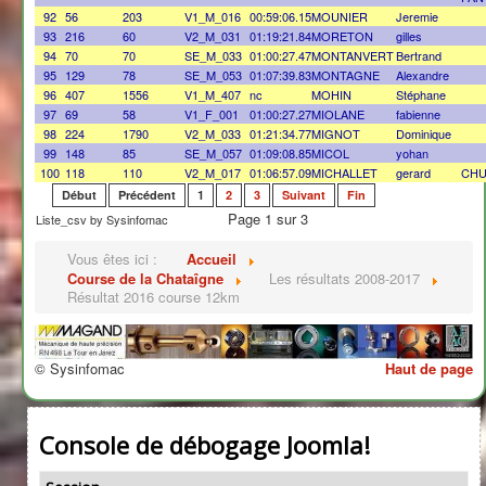
92
56
203
V1_M_016
00:59:06.15
MOUNIER
Jeremie
93
216
60
V2_M_031
01:19:21.84
MORETON
gilles
94
70
70
SE_M_033
01:00:27.47
MONTANVERT
Bertrand
95
129
78
SE_M_053
01:07:39.83
MONTAGNE
Alexandre
96
407
1556
V1_M_407
nc
MOHIN
Stéphane
97
69
58
V1_F_001
01:00:27.27
MIOLANE
fabienne
98
224
1790
V2_M_033
01:21:34.77
MIGNOT
Dominique
99
148
85
SE_M_057
01:09:08.85
MICOL
yohan
100
118
110
V2_M_017
01:06:57.09
MICHALLET
gerard
CHU
Début
Précédent
1
2
3
Suivant
Fin
Page 1 sur 3
Liste_csv by Sysinfomac
Vous êtes ici :
Accueil
Course de la Chataîgne
Les résultats 2008-2017
Résultat 2016 course 12km
© Sysinfomac
Haut de page
Console de débogage Joomla!