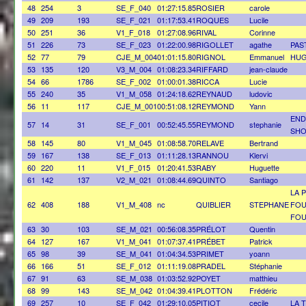
48
254
3
SE_F_040
01:27:15.85
ROSIER
carole
49
209
193
SE_F_021
01:17:53.41
ROQUES
Lucile
50
251
36
V1_F_018
01:27:08.96
RIVAL
Corinne
51
226
73
SE_F_023
01:22:00.98
RIGOLLET
agathe
PAS
52
77
79
CJE_M_004
01:01:15.80
RIGNOL
Emmanuel
HUG
53
135
120
V3_M_004
01:08:23.34
RIFFARD
jean-claude
54
66
1786
SE_F_002
01:00:01.38
RICCA
Lucie
55
240
35
V1_M_058
01:24:18.62
REYNAUD
ludovic
56
11
117
CJE_M_001
00:51:08.12
REYMOND
Yann
END
57
14
31
SE_F_001
00:52:45.55
REYMOND
stephanie
SH
58
145
80
V1_M_045
01:08:58.70
RELAVE
Bertrand
59
167
138
SE_F_013
01:11:28.13
RANNOU
Klervi
60
220
11
V1_F_015
01:20:41.53
RABY
Huguette
61
142
137
V2_M_021
01:08:44.69
QUINTO
Santiago
LA 
62
408
188
V1_M_408
nc
QUIBLIER
STEPHANE
FOU
FOU
63
30
103
SE_M_021
00:56:08.35
PRÉLOT
Quentin
64
127
167
V1_M_041
01:07:37.41
PRÉBET
Patrick
65
98
39
SE_M_041
01:04:34.53
PRIMET
yoann
66
166
51
SE_F_012
01:11:19.08
PRADEL
Stéphanie
67
91
63
SE_M_038
01:03:52.92
POYET
matthieu
68
99
143
SE_M_042
01:04:39.41
PLOTTON
Frédéric
69
257
10
SE_F_042
01:29:10.05
PITIOT
cecile
LA 