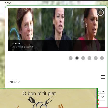
cas1
≡
2708310
Afficher par
>
<
x