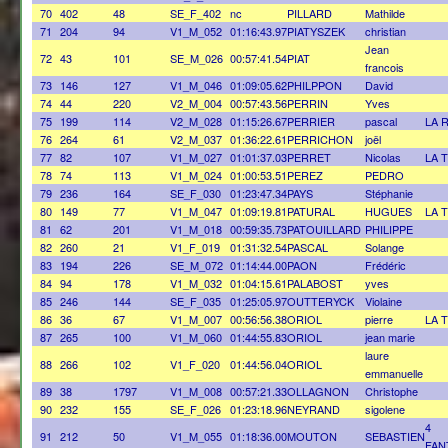
70
402
48
SE_F_402
nc
PILLARD
Mathilde
71
204
94
V1_M_052
01:16:43.97
PIATYSZEK
christian
Jean
72
43
101
SE_M_026
00:57:41.54
PIAT
francois
73
146
127
V1_M_046
01:09:05.62
PHILPPON
David
74
44
220
V2_M_004
00:57:43.56
PERRIN
Yves
75
199
114
V2_M_028
01:15:26.67
PERRIER
pascal
LA 
76
264
61
V2_M_037
01:36:22.61
PERRICHON
joël
77
82
107
V1_M_027
01:01:37.03
PERRET
Nicolas
LA 
78
74
113
V1_M_024
01:00:53.51
PEREZ
PEDRO
79
236
164
SE_F_030
01:23:47.34
PAYS
Stéphanie
80
149
77
V1_M_047
01:09:19.81
PATURAL
HUGUES
LA 
81
62
201
V1_M_018
00:59:35.73
PATOUILLARD
PHILIPPE
82
260
21
V1_F_019
01:31:32.54
PASCAL
Solange
83
194
226
SE_M_072
01:14:44.00
PAON
Frédéric
84
94
178
V1_M_032
01:04:15.61
PALABOST
yves
85
246
144
SE_F_035
01:25:05.97
OUTTERYCK
Violaine
86
36
67
V1_M_007
00:56:56.38
ORIOL
pierre
LA 
87
265
100
V1_M_060
01:44:55.83
ORIOL
jean marie
laure
88
266
102
V1_F_020
01:44:56.04
ORIOL
emmanuelle
89
38
1797
V1_M_008
00:57:21.33
OLLAGNON
Christophe
90
232
155
SE_F_026
01:23:18.96
NEYRAND
sigolene
4
91
212
50
V1_M_055
01:18:36.00
MOUTON
SEBASTIEN
FAN