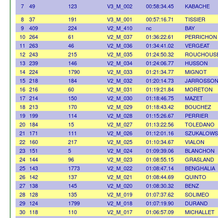
7
49
123
V3_M_002
00:58:34.45
KABACHE
8
37
191
V3_M_001
00:57:16.71
TISSIER
9
409
224
V2_M_410
nc
BAY
10
264
61
V2_M_037
01:36:22.61
PERRICHON
11
263
46
V2_M_036
01:34:41.02
VERGEAT
12
243
215
V2_M_035
01:24:50.32
ROUCHOUS
13
239
146
V2_M_034
01:24:06.77
HUSSON
14
224
1790
V2_M_033
01:21:34.77
MIGNOT
15
218
184
V2_M_032
01:20:14.73
JARROSSO
16
216
60
V2_M_031
01:19:21.84
MORETON
17
214
150
V2_M_030
01:18:46.75
MAZET
18
213
170
V2_M_029
01:18:43.42
BOUCHEZ
19
199
114
V2_M_028
01:15:26.67
PERRIER
20
184
15
V2_M_027
01:13:22.56
TOLEDANO
21
171
111
V2_M_026
01:12:01.16
SZUKALOWS
22
160
217
V2_M_025
01:10:34.67
VIALON
23
151
5
V2_M_024
01:09:39.06
BLANCHON
24
144
96
V2_M_023
01:08:55.15
GRASLAND
25
143
1773
V2_M_022
01:08:47.14
BENGHALIA
26
142
137
V2_M_021
01:08:44.69
QUINTO
27
138
145
V2_M_020
01:08:30.32
BENZ
28
128
135
V2_M_019
01:07:37.62
SOLIMEO
29
124
1799
V2_M_018
01:07:19.90
DURAND
30
118
110
V2_M_017
01:06:57.09
MICHALLET