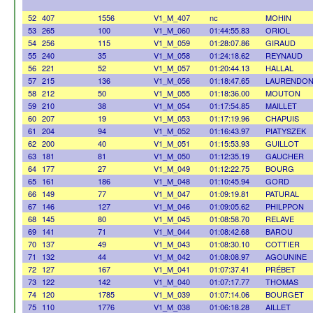
52
407
1556
V1_M_407
nc
MOHIN
53
265
100
V1_M_060
01:44:55.83
ORIOL
54
256
115
V1_M_059
01:28:07.86
GIRAUD
55
240
35
V1_M_058
01:24:18.62
REYNAUD
56
221
52
V1_M_057
01:20:44.13
HALLAL
57
215
136
V1_M_056
01:18:47.65
LAURENDO
58
212
50
V1_M_055
01:18:36.00
MOUTON
59
210
38
V1_M_054
01:17:54.85
MAILLET
60
207
19
V1_M_053
01:17:19.96
CHAPUIS
61
204
94
V1_M_052
01:16:43.97
PIATYSZEK
62
200
40
V1_M_051
01:15:53.93
GUILLOT
63
181
81
V1_M_050
01:12:35.19
GAUCHER
64
177
27
V1_M_049
01:12:22.75
BOURG
65
161
186
V1_M_048
01:10:45.94
GORD
66
149
77
V1_M_047
01:09:19.81
PATURAL
67
146
127
V1_M_046
01:09:05.62
PHILPPON
68
145
80
V1_M_045
01:08:58.70
RELAVE
69
141
71
V1_M_044
01:08:42.68
BAROU
70
137
49
V1_M_043
01:08:30.10
COTTIER
71
132
44
V1_M_042
01:08:08.97
AGOUNINE
72
127
167
V1_M_041
01:07:37.41
PRÉBET
73
122
142
V1_M_040
01:07:17.77
THOMAS
74
120
1785
V1_M_039
01:07:14.06
BOURGET
75
110
1776
V1_M_038
01:06:18.28
AILLET