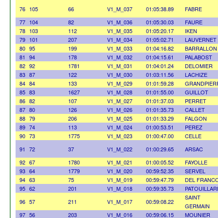
76
105
66
V1_M_037
01:05:38.89
FABRE
77
104
82
V1_M_036
01:05:30.03
FAURE
78
103
112
V1_M_035
01:05:20.17
IKEN
79
101
207
V1_M_034
01:05:02.71
LAUVERNET
80
95
199
V1_M_033
01:04:16.82
BARRALLON
81
94
178
V1_M_032
01:04:15.61
PALABOST
82
92
1781
V1_M_031
01:04:01.24
DELOMIER
83
87
122
V1_M_030
01:03:11.56
LACHIZE
84
84
133
V1_M_029
01:01:59.28
GRANDPIER
85
83
1627
V1_M_028
01:01:55.00
GUILLOT
86
82
107
V1_M_027
01:01:37.03
PERRET
87
80
126
V1_M_026
01:01:35.73
CALLET
88
79
206
V1_M_025
01:01:33.29
FALGON
89
74
113
V1_M_024
01:00:53.51
PEREZ
90
73
1775
V1_M_023
01:00:47.00
CELLE
91
72
37
V1_M_022
01:00:29.65
ARSAC
92
67
1780
V1_M_021
01:00:05.52
FAYOLLE
93
64
1779
V1_M_020
00:59:52.35
SERVEL
94
63
75
V1_M_019
00:59:47.79
DEL FRANC
95
62
201
V1_M_018
00:59:35.73
PATOUILLAR
SAINT
96
57
211
V1_M_017
00:59:08.22
GERMAIN
97
56
203
V1_M_016
00:59:06.15
MOUNIER