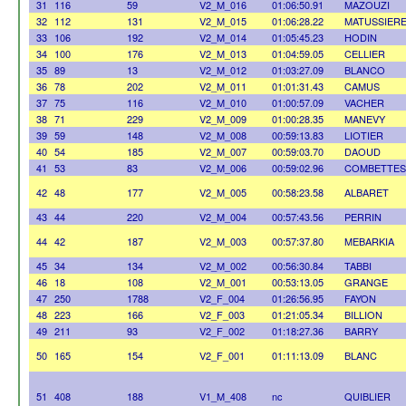
31
116
59
V2_M_016
01:06:50.91
MAZOUZI
32
112
131
V2_M_015
01:06:28.22
MATUSSIER
33
106
192
V2_M_014
01:05:45.23
HODIN
34
100
176
V2_M_013
01:04:59.05
CELLIER
35
89
13
V2_M_012
01:03:27.09
BLANCO
36
78
202
V2_M_011
01:01:31.43
CAMUS
37
75
116
V2_M_010
01:00:57.09
VACHER
38
71
229
V2_M_009
01:00:28.35
MANEVY
39
59
148
V2_M_008
00:59:13.83
LIOTIER
40
54
185
V2_M_007
00:59:03.70
DAOUD
41
53
83
V2_M_006
00:59:02.96
COMBETTES
42
48
177
V2_M_005
00:58:23.58
ALBARET
43
44
220
V2_M_004
00:57:43.56
PERRIN
44
42
187
V2_M_003
00:57:37.80
MEBARKIA
45
34
134
V2_M_002
00:56:30.84
TABBI
46
18
108
V2_M_001
00:53:13.05
GRANGE
47
250
1788
V2_F_004
01:26:56.95
FAYON
48
223
166
V2_F_003
01:21:05.34
BILLION
49
211
93
V2_F_002
01:18:27.36
BARRY
50
165
154
V2_F_001
01:11:13.09
BLANC
51
408
188
V1_M_408
nc
QUIBLIER