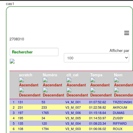
cas1
≡
2708310
Afficher par
scratch
Numéro
clt_cat
Temps
Nom
1
131
53
V4_M_001
01:07:52.62
TRZECINSKI
2
231
233
V3_M_007
01:22:58.82
AKROUM
3
197
1765
V3_M_006
01:15:18.64
DUMAS
4
195
34
V3_M_005
01:14:53.97
ZUSSY
5
135
120
V3_M_004
01:08:23.34
RIFFARD
6
108
1794
V3_M_003
01:06:06.02
ROUX