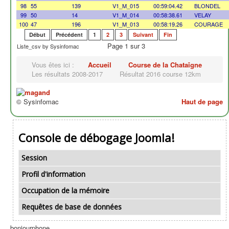
98
55
139
V1_M_015
00:59:04.42
BLONDEL
99
50
14
V1_M_014
00:58:38.61
VELAY
100
47
196
V1_M_013
00:58:19.26
COURAGE
Début
Précédent
1
2
3
Suivant
Fin
Page 1 sur 3
Liste_csv by Sysinfomac
Vous êtes ici :
Accueil
Course de la Chataîgne
Les résultats 2008-2017
Résultat 2016 course 12km
© Sysinfomac
Haut de page
Console de débogage Joomla!
Session
Profil d'information
Occupation de la mémoire
Requêtes de base de données
bonjourphone