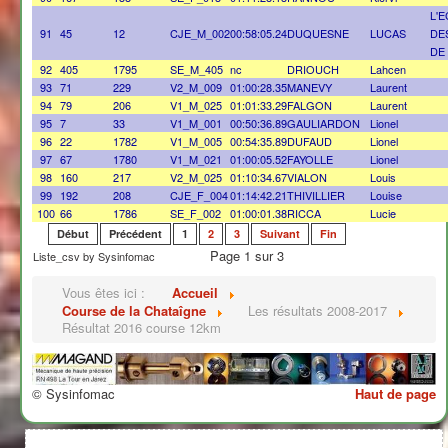
L'
91
45
12
CJE_M_002
00:58:05.24
DUQUESNE
LUCAS
DE
DE
92
405
1795
SE_M_405
nc
DRIOUCH
Lahcen
93
71
229
V2_M_009
01:00:28.35
MANEVY
Laurent
94
79
206
V1_M_025
01:01:33.29
FALGON
Laurent
95
7
33
V1_M_001
00:50:36.89
GAULIARDON
Lionel
96
22
1782
V1_M_005
00:54:35.89
DUFAUD
Lionel
97
67
1780
V1_M_021
01:00:05.52
FAYOLLE
Lionel
98
160
217
V2_M_025
01:10:34.67
VIALON
Louis
99
192
208
CJE_F_004
01:14:42.21
THIVILLIER
Louise
100
66
1786
SE_F_002
01:00:01.38
RICCA
Lucie
Début
Précédent
1
2
3
Suivant
Fin
Page 1 sur 3
Liste_csv by Sysinfomac
Vous êtes ici :
Accueil
Course de la Chataîgne
Les résultats 2008-2017
Résultat 2016 course 12km
© Sysinfomac
Haut de page