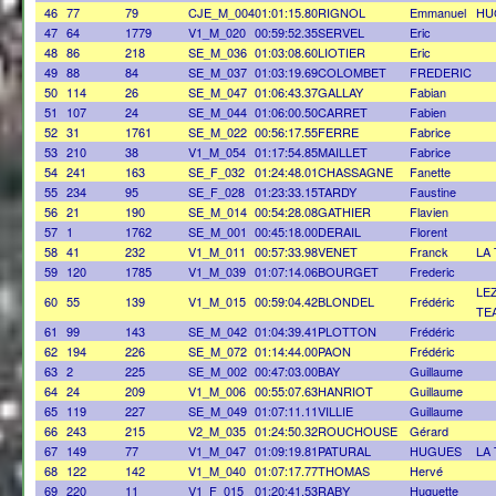
46
77
79
CJE_M_004
01:01:15.80
RIGNOL
Emmanuel
HU
47
64
1779
V1_M_020
00:59:52.35
SERVEL
Eric
48
86
218
SE_M_036
01:03:08.60
LIOTIER
Eric
49
88
84
SE_M_037
01:03:19.69
COLOMBET
FREDERIC
50
114
26
SE_M_047
01:06:43.37
GALLAY
Fabian
51
107
24
SE_M_044
01:06:00.50
CARRET
Fabien
52
31
1761
SE_M_022
00:56:17.55
FERRE
Fabrice
53
210
38
V1_M_054
01:17:54.85
MAILLET
Fabrice
54
241
163
SE_F_032
01:24:48.01
CHASSAGNE
Fanette
55
234
95
SE_F_028
01:23:33.15
TARDY
Faustine
56
21
190
SE_M_014
00:54:28.08
GATHIER
Flavien
57
1
1762
SE_M_001
00:45:18.00
DERAIL
Florent
58
41
232
V1_M_011
00:57:33.98
VENET
Franck
LA
59
120
1785
V1_M_039
01:07:14.06
BOURGET
Frederic
LE
60
55
139
V1_M_015
00:59:04.42
BLONDEL
Frédéric
TE
61
99
143
SE_M_042
01:04:39.41
PLOTTON
Frédéric
62
194
226
SE_M_072
01:14:44.00
PAON
Frédéric
63
2
225
SE_M_002
00:47:03.00
BAY
Guillaume
64
24
209
V1_M_006
00:55:07.63
HANRIOT
Guillaume
65
119
227
SE_M_049
01:07:11.11
VILLIE
Guillaume
66
243
215
V2_M_035
01:24:50.32
ROUCHOUSE
Gérard
67
149
77
V1_M_047
01:09:19.81
PATURAL
HUGUES
LA
68
122
142
V1_M_040
01:07:17.77
THOMAS
Hervé
69
220
11
V1_F_015
01:20:41.53
RABY
Huguette