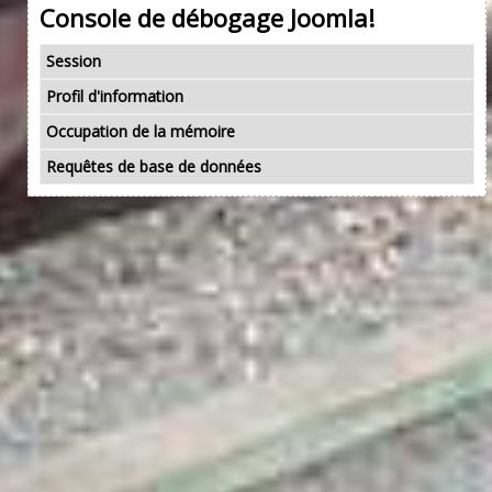
Console de débogage Joomla!
Session
Profil d'information
Occupation de la mémoire
Requêtes de base de données
bonjourphone