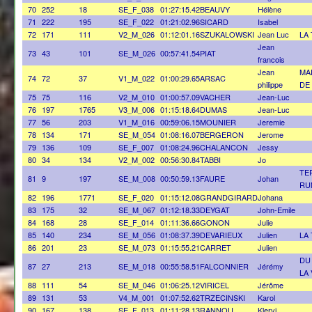
70
252
18
SE_F_038
01:27:15.42
BEAUVY
Hélène
71
222
195
SE_F_022
01:21:02.96
SICARD
Isabel
72
171
111
V2_M_026
01:12:01.16
SZUKALOWSKI
Jean Luc
LA
Jean
73
43
101
SE_M_026
00:57:41.54
PIAT
francois
Jean
MA
74
72
37
V1_M_022
01:00:29.65
ARSAC
philippe
DE
75
75
116
V2_M_010
01:00:57.09
VACHER
Jean-Luc
76
197
1765
V3_M_006
01:15:18.64
DUMAS
Jean-Luc
77
56
203
V1_M_016
00:59:06.15
MOUNIER
Jeremie
78
134
171
SE_M_054
01:08:16.07
BERGERON
Jerome
79
136
109
SE_F_007
01:08:24.96
CHALANCON
Jessy
80
34
134
V2_M_002
00:56:30.84
TABBI
Jo
TE
81
9
197
SE_M_008
00:50:59.13
FAURE
Johan
RU
82
196
1771
SE_F_020
01:15:12.08
GRANDGIRARD
Johana
83
175
32
SE_M_067
01:12:18.33
DEYGAT
John-Emile
84
168
28
SE_F_014
01:11:36.66
GONON
Julie
85
140
234
SE_M_056
01:08:37.39
DEVARIEUX
Julien
LA
86
201
23
SE_M_073
01:15:55.21
CARRET
Julien
DU
87
27
213
SE_M_018
00:55:58.51
FALCONNIER
Jérémy
LA
88
111
54
SE_M_046
01:06:25.12
VIRICEL
Jérôme
89
131
53
V4_M_001
01:07:52.62
TRZECINSKI
Karol
90
167
138
SE_F_013
01:11:28.13
RANNOU
Klervi