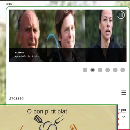
cas1
≡
2708310
Afficher par
>
<
x