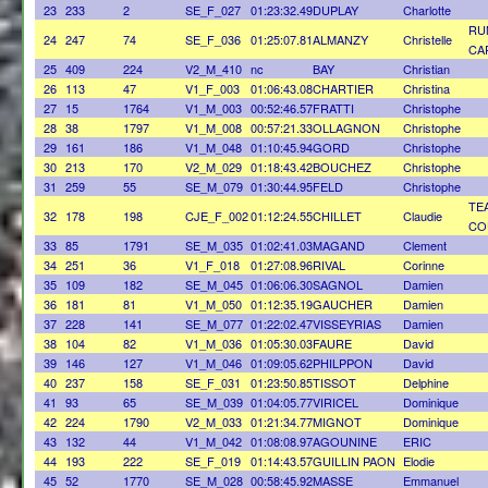
23
233
2
SE_F_027
01:23:32.49
DUPLAY
Charlotte
RU
24
247
74
SE_F_036
01:25:07.81
ALMANZY
Christelle
CA
25
409
224
V2_M_410
nc
BAY
Christian
26
113
47
V1_F_003
01:06:43.08
CHARTIER
Christina
27
15
1764
V1_M_003
00:52:46.57
FRATTI
Christophe
28
38
1797
V1_M_008
00:57:21.33
OLLAGNON
Christophe
29
161
186
V1_M_048
01:10:45.94
GORD
Christophe
30
213
170
V2_M_029
01:18:43.42
BOUCHEZ
Christophe
31
259
55
SE_M_079
01:30:44.95
FELD
Christophe
TE
32
178
198
CJE_F_002
01:12:24.55
CHILLET
Claudie
CO
33
85
1791
SE_M_035
01:02:41.03
MAGAND
Clement
34
251
36
V1_F_018
01:27:08.96
RIVAL
Corinne
35
109
182
SE_M_045
01:06:06.30
SAGNOL
Damien
36
181
81
V1_M_050
01:12:35.19
GAUCHER
Damien
37
228
141
SE_M_077
01:22:02.47
VISSEYRIAS
Damien
38
104
82
V1_M_036
01:05:30.03
FAURE
David
39
146
127
V1_M_046
01:09:05.62
PHILPPON
David
40
237
158
SE_F_031
01:23:50.85
TISSOT
Delphine
41
93
65
SE_M_039
01:04:05.77
VIRICEL
Dominique
42
224
1790
V2_M_033
01:21:34.77
MIGNOT
Dominique
43
132
44
V1_M_042
01:08:08.97
AGOUNINE
ERIC
44
193
222
SE_F_019
01:14:43.57
GUILLIN PAON
Elodie
45
52
1770
SE_M_028
00:58:45.92
MASSE
Emmanuel